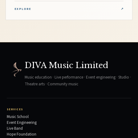
EXPLORE
↗
DIVA Music Limited
Music education · Live performance · Event engineering · Studio ·
Theatre arts · Community music
SERVICES
Music School
Event Engineering
Live Band
Hope Foundation