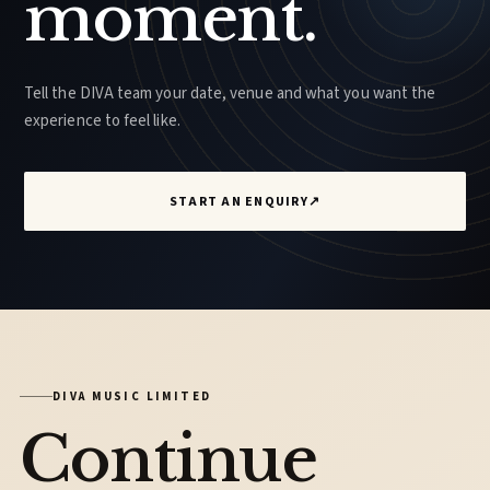
moment.
Tell the DIVA team your date, venue and what you want the
experience to feel like.
START AN ENQUIRY
↗
DIVA MUSIC LIMITED
Continue