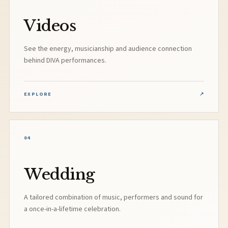
Videos
See the energy, musicianship and audience connection
behind DIVA performances.
EXPLORE
↗
04
Wedding
A tailored combination of music, performers and sound for
a once-in-a-lifetime celebration.