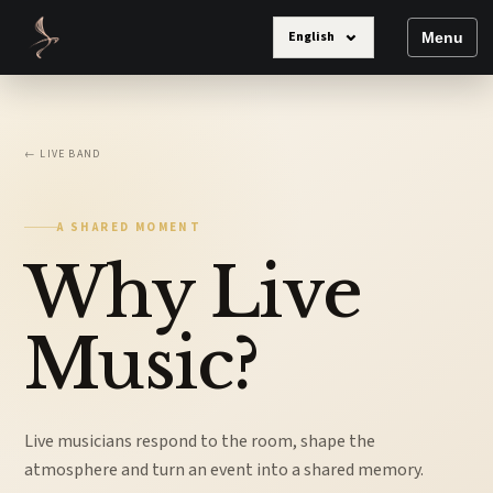
⌄
English
Menu
← LIVE BAND
A SHARED MOMENT
Why Live
Music?
Live musicians respond to the room, shape the
atmosphere and turn an event into a shared memory.