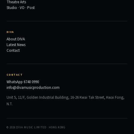
Theatre Arts
Studio · VO · Post
DIVA
About DIVA
Latest News
Contact
CONTACT
WhatsApp 6740 0990
info@divamusicproduction.com
Unit 5, 11/F, Golden Industrial Building, 16-26 Kwai Tak Street, Kwai Fong,
N.T.
© 2026 DIVA MUSIC LIMITED · HONG KONG