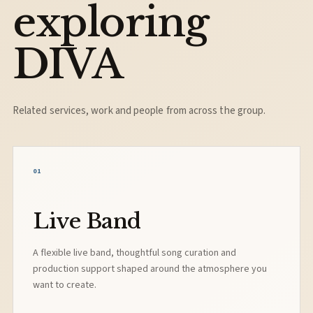
exploring
DIVA
Related services, work and people from across the group.
01
Live Band
A flexible live band, thoughtful song curation and
production support shaped around the atmosphere you
want to create.