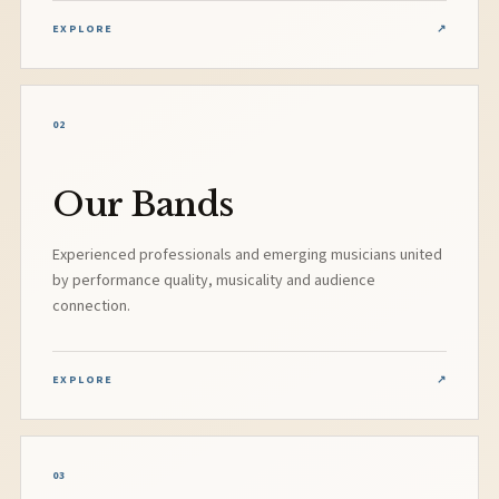
EXPLORE
↗
02
Our Bands
Experienced professionals and emerging musicians united
by performance quality, musicality and audience
connection.
EXPLORE
↗
03