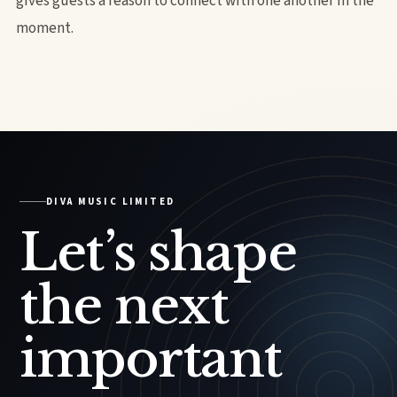
gives guests a reason to connect with one another in the
moment.
DIVA MUSIC LIMITED
Let’s shape
the next
important