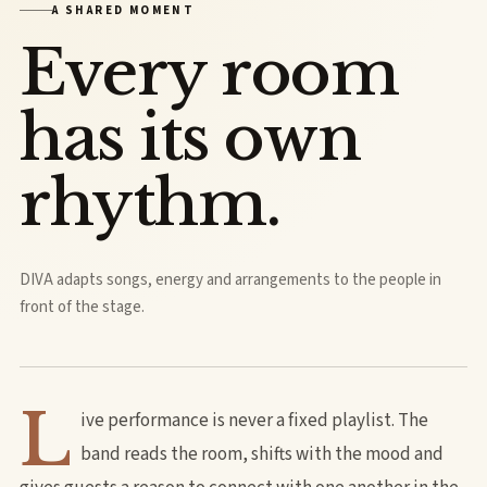
A SHARED MOMENT
Every room
has its own
rhythm.
DIVA adapts songs, energy and arrangements to the people in
front of the stage.
L
ive performance is never a fixed playlist. The
band reads the room, shifts with the mood and