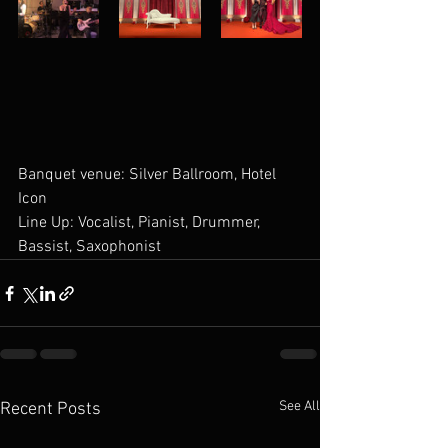
Banquet venue: Silver Ballroom, Hotel 
Icon
Line Up: Vocalist, Pianist, Drummer, 
Bassist, Saxophonist
See All
Recent Posts