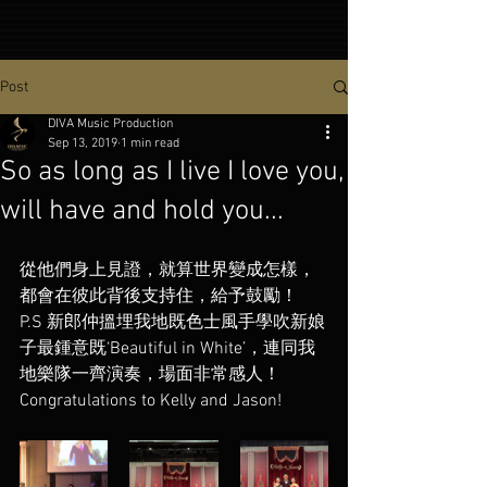
Post
DIVA Music Production
Sep 13, 2019
1 min read
So as long as I live I love you,
will have and hold you...
從他們身上見證，就算世界變成怎樣，
都會在彼此背後支持住，給予鼓勵！
P.S 新郎仲搵埋我地既色士風手學吹新娘
子最鍾意既‘Beautiful in White’，連同我
地樂隊一齊演奏，場面非常感人！
Congratulations to Kelly and Jason!