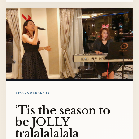
DIVA JOURNAL · 31
‘Tis the season to
be JOLLY
tralalalalala