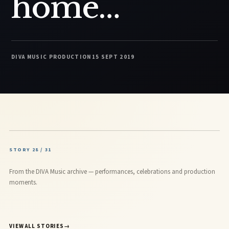
home…
DIVA MUSIC PRODUCTION
15 SEPT 2019
STORY 28 / 31
From the DIVA Music archive — performances, celebrations and production
moments.
VIEW ALL STORIES
→