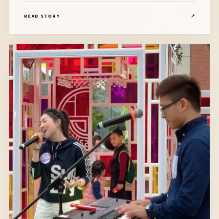
奏，場面非常感人！Congratulations to Kelly and Jason!
READ STORY
↗
Banquet venue: Silver Ballroom, Hotel Icon Line Up:
Vocalist, Pianist, Drummer, Bassist, Saxophonist