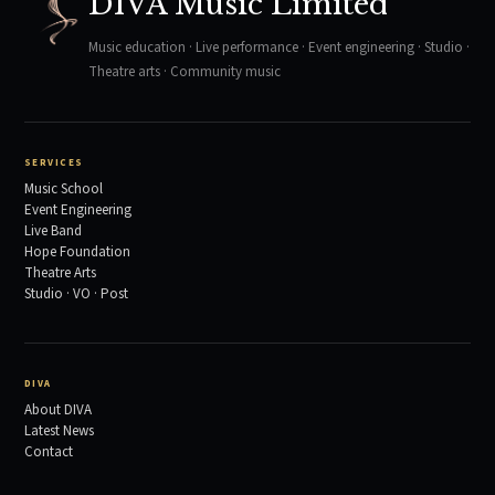
DIVA Music Limited
Music education · Live performance · Event engineering · Studio ·
Theatre arts · Community music
SERVICES
Music School
Event Engineering
Live Band
Hope Foundation
Theatre Arts
Studio · VO · Post
DIVA
About DIVA
Latest News
Contact