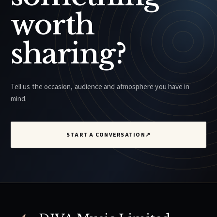
worth
sharing?
Tell us the occasion, audience and atmosphere you have in
mind.
START A CONVERSATION
↗