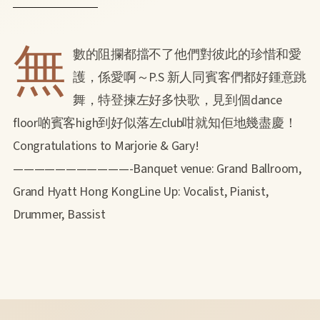
無
數的阻攔都擋不了他們對彼此的珍惜和愛
護，係愛啊～P.S 新人同賓客們都好鍾意跳
舞，特登揀左好多快歌，見到個dance
floor啲賓客high到好似落左club咁就知佢地幾盡慶！
Congratulations to Marjorie & Gary!
———————————-Banquet venue: Grand Ballroom,
Grand Hyatt Hong KongLine Up: Vocalist, Pianist,
Drummer, Bassist