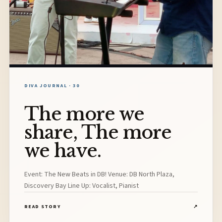
DIVA JOURNAL · 30
The more we
share, The more
we have.
Event: The New Beats in DB! Venue: DB North Plaza,
Discovery Bay Line Up: Vocalist, Pianist
READ STORY
↗