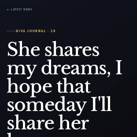
← LATEST NEWS
DIVA JOURNAL · 28
She shares
my dreams, I
hope that
someday I'll
share her