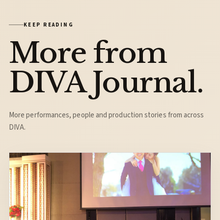
KEEP READING
More from
DIVA Journal.
More performances, people and production stories from across
DIVA.