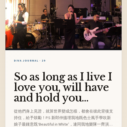
DIVA JOURNAL · 29
So as long as I live I
love you, will have
and hold you...
從他們身上見證，就算世界變成怎樣，都會在彼此背後支
持住，給予鼓勵！P.S 新郎仲搵埋我地既色士風手學吹新
娘子最鍾意既‘Beautiful in White’，連同我地樂隊一齊演