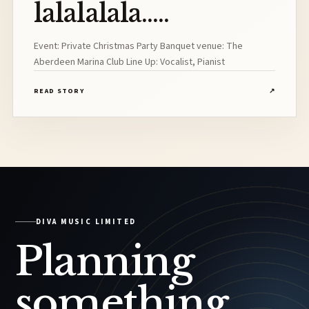
lalalalala.....
Event: Private Christmas Party Banquet venue: The
Aberdeen Marina Club Line Up: Vocalist, Pianist
READ STORY
↗
DIVA MUSIC LIMITED
Planning
something