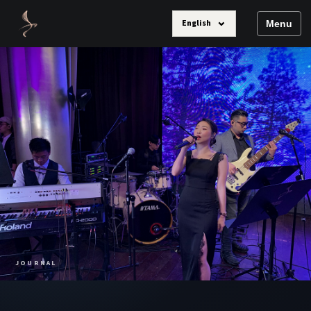
⌄
English
Menu
JOURNAL