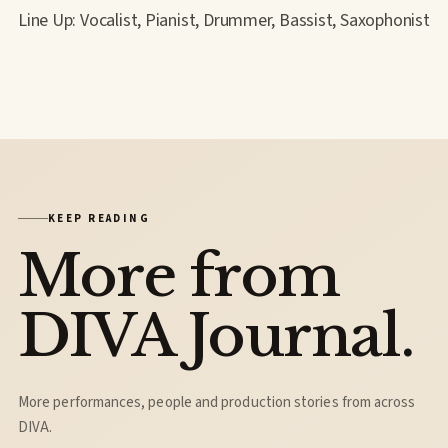
Line Up: Vocalist, Pianist, Drummer, Bassist, Saxophonist
KEEP READING
More from
DIVA Journal.
More performances, people and production stories from across
DIVA.