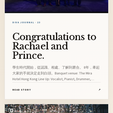
DIVA JOURNAL · 23
Congratulations to
Rachael and
Prince.
學生時代開始，從認識、相處、了解到磨合。 8年，牽起
大家的手就決定走到白頭。Banquet venue: The Mira
Hotel Hong Kong Line Up: Vocalist, Pianist, Drummer,
Bassist, Saxophonist
READ STORY
↗