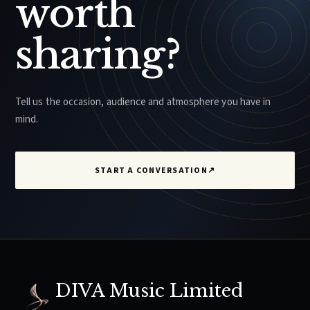
worth
sharing?
Tell us the occasion, audience and atmosphere you have in
mind.
START A CONVERSATION
↗
DIVA Music Limited