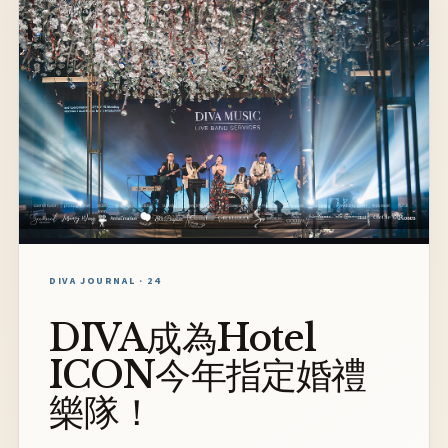
DIVA JOURNAL · 24
DIVA成為Hotel
ICON今年指定婚禮
樂隊！