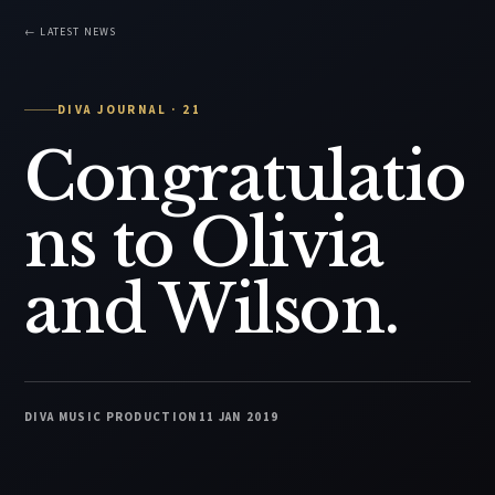
← LATEST NEWS
DIVA JOURNAL · 21
Congratulatio
ns to Olivia
and Wilson.
DIVA MUSIC PRODUCTION
11 JAN 2019