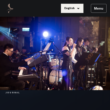
⌄
English
Menu
JOURNAL