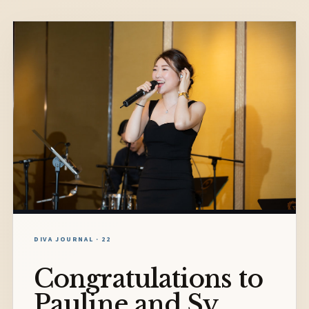
DIVA JOURNAL · 22
Congratulations to
Pauline and Sy.