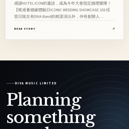
感謝HOTEL ICON的邀請，成為今年大會指定婚禮樂隊！
【唯港薈婚嫁體驗日ICONIC WEDDING SHOWCASE 2019】
當日除左有DIVA Band的精湛演出外，仲有創辦人
Ernestine的婚禮音樂分享！【DIVA Music, 讓回憶比想像
READ STORY
↗
更美】 想為你的婚禮增添氣氛，營造溫馨浪漫感？就讓
完美的現場音樂襯托你當主角的日子吧！DIVA團隊曾參與
超過1,000場演出,獲眾多新人一致好評！團隊合作過的藝
人包括：薛家燕、王梓軒、陳潔儀、羅敏莊、周秀娜、
Bob林盛斌、鄭伊健、馬俊偉、沈震軒等
DIVA MUSIC LIMITED
Planning
something