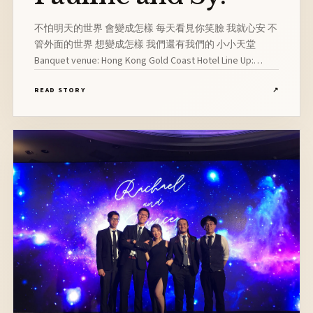
不怕明天的世界 會變成怎樣 每天看見你笑臉 我就心安 不
管外面的世界 想變成怎樣 我們還有我們的 小小天堂
Banquet venue: Hong Kong Gold Coast Hotel Line Up:
Vocalist, Pianist, Drummer, Guitarist
READ STORY
↗