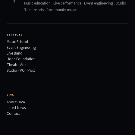
Music education · Live performance · Event engineering · Studio ·
Theatre arts · Community music
SERVICES
Music School
Event Engineering
Live Band
Hope Foundation
Theatre Arts
Studio · VO · Post
DIVA
About DIVA
Latest News
Contact