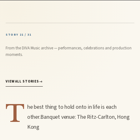
STORY 21 / 31
From the DIVA Music archive — performances, celebrations and production
moments.
VIEW ALL STORIES
→
T
he best thing to hold onto in life is each
other.Banquet venue: The Ritz-Carlton, Hong
Kong