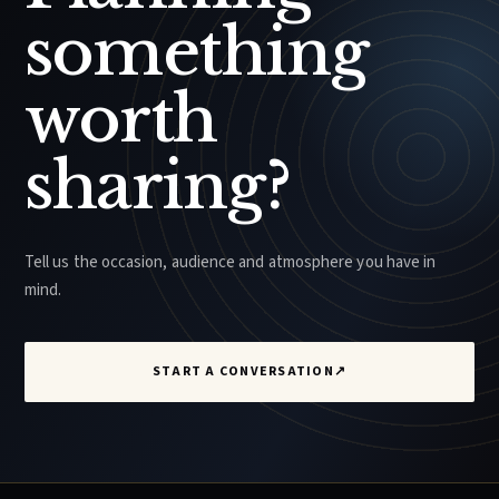
something
worth
sharing?
Tell us the occasion, audience and atmosphere you have in
mind.
START A CONVERSATION
↗