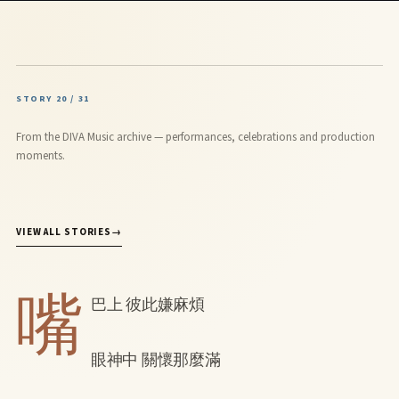
STORY 20 / 31
From the DIVA Music archive — performances, celebrations and production
moments.
VIEW ALL STORIES
→
嘴
巴上 彼此嫌麻煩
眼神中 關懷那麼滿