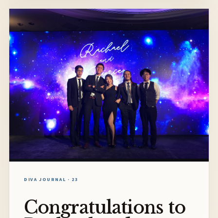
DIVA JOURNAL · 23
Congratulations to