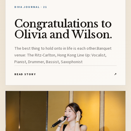
DIVA JOURNAL · 21
Congratulations to
Olivia and Wilson.
The best thing to hold onto in life is each other.Banquet
venue: The Ritz-Carlton, Hong Kong Line Up: Vocalist,
Pianist, Drummer, Bassist, Saxophonist
READ STORY
↗