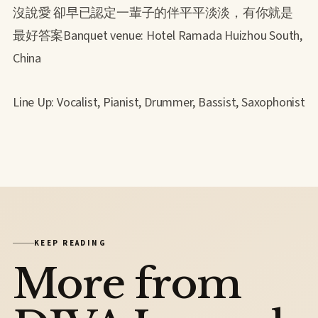
沒說愛 卻早已認定一輩子的伴平平淡淡，有你就是
最好答案Banquet venue: Hotel Ramada Huizhou South,
China
Line Up: Vocalist, Pianist, Drummer, Bassist, Saxophonist
KEEP READING
More from