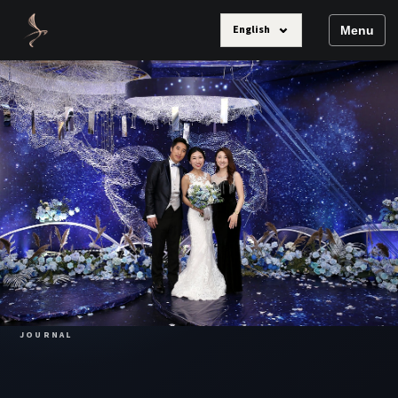
⌄
English
Menu
JOURNAL