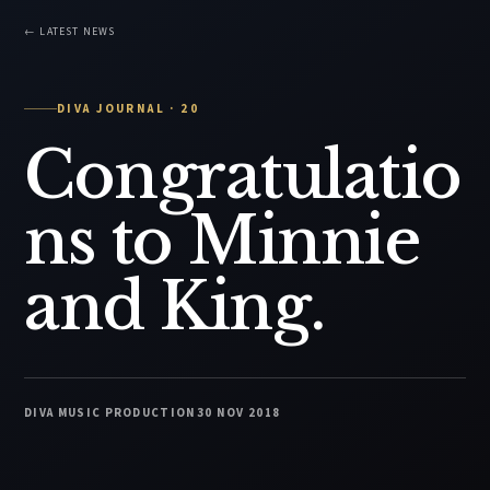
← LATEST NEWS
DIVA JOURNAL · 20
Congratulatio
ns to Minnie
and King.
DIVA MUSIC PRODUCTION
30 NOV 2018