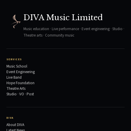
DIVA Music Limited
Music education · Live performance · Event engineering · Studio ·
Theatre arts · Community music
SERVICES
Music School
Event Engineering
Live Band
Hope Foundation
Theatre Arts
Studio · VO · Post
DIVA
About DIVA
Latest News