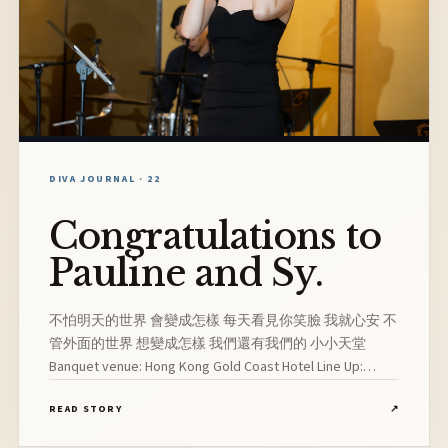
DIVA JOURNAL · 22
Congratulations to
Pauline and Sy.
不怕明天的世界 會變成怎樣 每天看見你笑臉 我就心安 不
管外面的世界 想變成怎樣 我們還有我們的 小小天堂
Banquet venue: Hong Kong Gold Coast Hotel Line Up:
Vocalist, Pianist, Drummer, Guitarist
READ STORY
↗