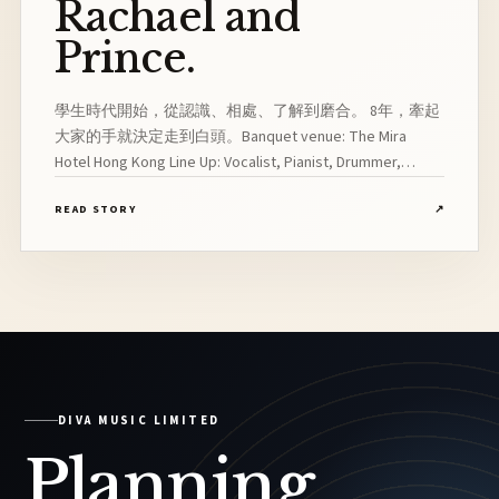
Rachael and
Prince.
學生時代開始，從認識、相處、了解到磨合。 8年，牽起
大家的手就決定走到白頭。Banquet venue: The Mira
Hotel Hong Kong Line Up: Vocalist, Pianist, Drummer,
Bassist, Saxophonist
READ STORY
↗
DIVA MUSIC LIMITED
Planning