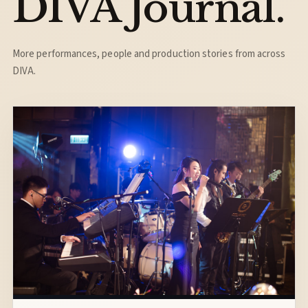
DIVA Journal.
More performances, people and production stories from across
DIVA.