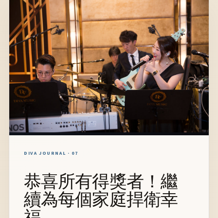
DIVA JOURNAL · 07
恭喜所有得獎者！繼
續為每個家庭捍衛幸
福