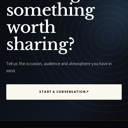
something
worth
sharing?
Tell us the occasion, audience and atmosphere you have in
mind.
START A CONVERSATION
↗