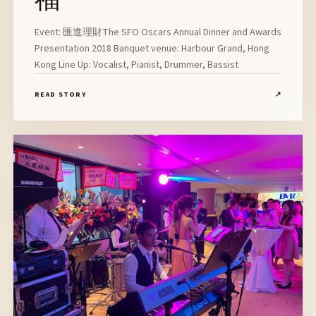
Event: 匯進理財The SFO Oscars Annual Dinner and Awards
Presentation 2018 Banquet venue: Harbour Grand, Hong
Kong Line Up: Vocalist, Pianist, Drummer, Bassist
READ STORY
↗