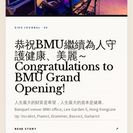
DIVA JOURNAL · 08
恭祝BMU繼續為人守
護健康、美麗～
Congratulations to
BMU Grand
Opening!
人生最大的財富是希望，人生最大的資本是健康。
Banquet venue: BMU office, Lee Garden 5, Hong KongLine
Up: Vocalist, Pianist, Drummer, Bassist, Guitarist
READ STORY
↗