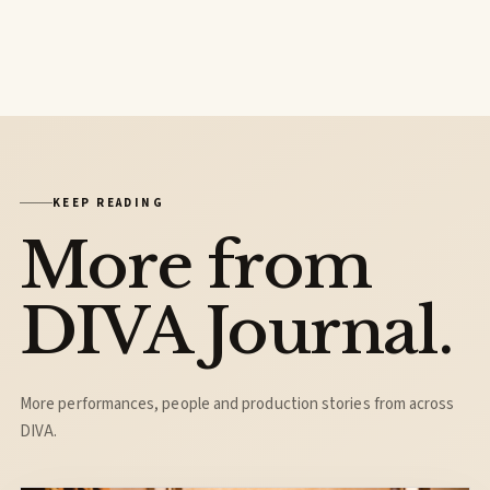
KEEP READING
More from
DIVA Journal.
More performances, people and production stories from across
DIVA.