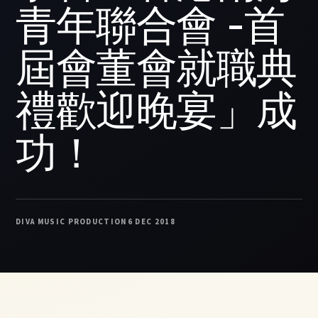
青年聯合會 -首
屆會董會就職典
禮歡迎晚宴」成
功！
DIVA MUSIC PRODUCTION
6 DEC 2018