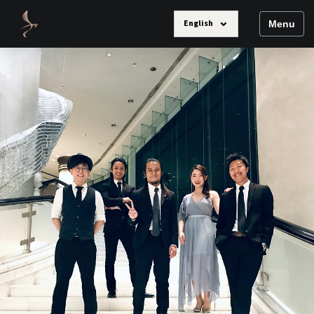
⌄
English
Menu