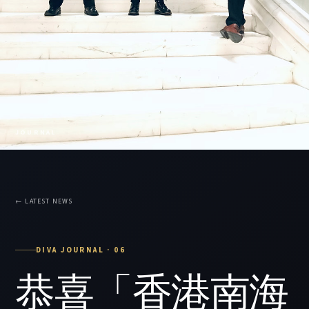
JOURNAL
← LATEST NEWS
DIVA JOURNAL · 06
恭喜「香港南海