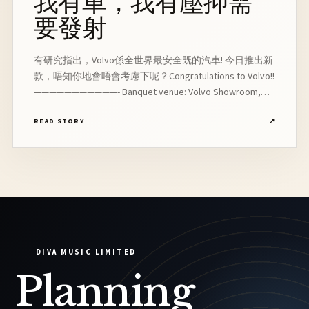
我有車，我有壓抑需
要發射
有研究指出，Volvo係全世界最安全既的汽車! 今日推出新
款，唔知你地會唔會考慮下呢？Congratulations to Volvo!!
———————————- Banquet venue: Volvo Showroom,
Wan Chai Line Up: Vocalist, Pianist, Drummer, Bassist,
READ STORY
↗
Saxophonist
DIVA MUSIC LIMITED
Planning