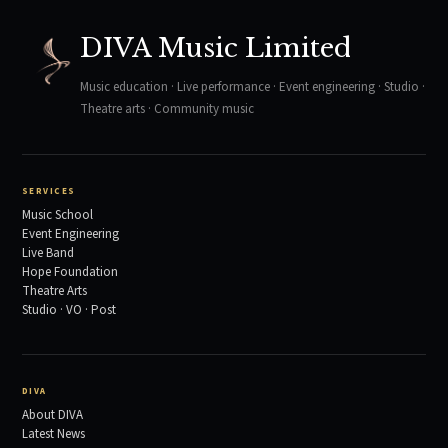
DIVA Music Limited
Music education · Live performance · Event engineering · Studio ·
Theatre arts · Community music
SERVICES
Music School
Event Engineering
Live Band
Hope Foundation
Theatre Arts
Studio · VO · Post
DIVA
About DIVA
Latest News