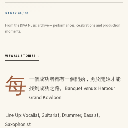
STORY 06 / 31
From the DIVA Music archive — performances, celebrations and production
moments.
VIEW ALL STORIES
→
每
一個成功者都有一個開始，勇於開始才能
找到成功之路。Banquet venue: Harbour
Grand Kowloon
Line Up: Vocalist, Guitarist, Drummer, Bassist,
Saxophonist