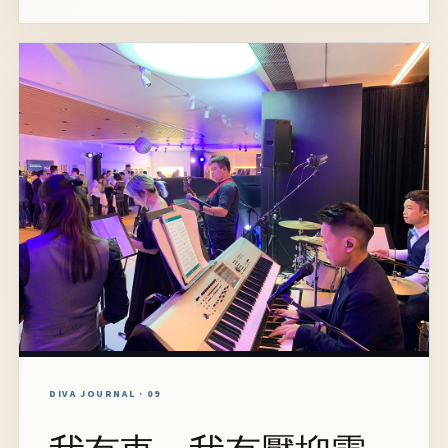
DIVA JOURNAL · 09