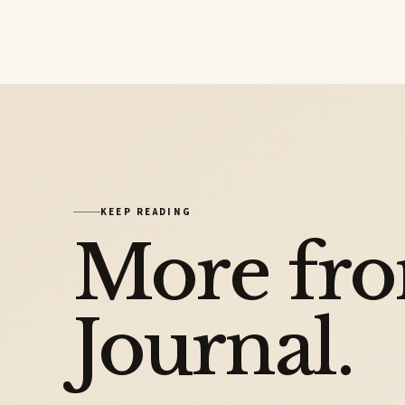
KEEP READING
More fr
Journal.