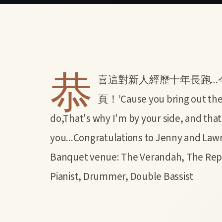
恭
喜這對新人經歷十年長跑..
頁！‘Cause you bring out the b
do,That's why I'm by your side, and that
you...Congratulations to Jenny an
Banquet venue: The Verandah, The Repu
Pianist, Drummer, Double Bassist