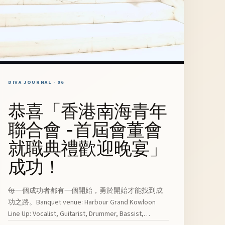
DIVA JOURNAL · 06
恭喜「香港南海青年
聯合會 -首屆會董會
就職典禮歡迎晚宴」
成功！
每一個成功者都有一個開始，勇於開始才能找到成
功之路。Banquet venue: Harbour Grand Kowloon
Line Up: Vocalist, Guitarist, Drummer, Bassist,