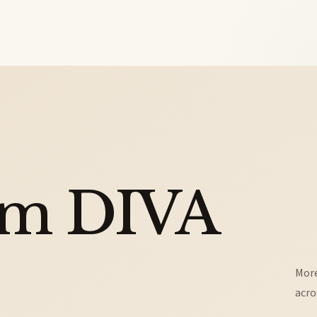
om DIVA
More
acro