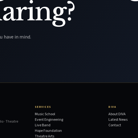
aring?
u have in mind.
SERVICES
DIVA
Music School
About DIVA
Event Engineering
Latest News
io · Theatre
Live Band
Contact
Hope Foundation
Theatre Arts