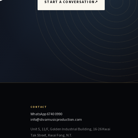
START A CONVERSATION
↗
CONTACT
WhatsApp 6740 0990
info@divamusicproduction.com
Unit 5, 11/F, Golden Industrial Building, 16-26 Kwai
Tak Street, Kwai Fong, N.T.