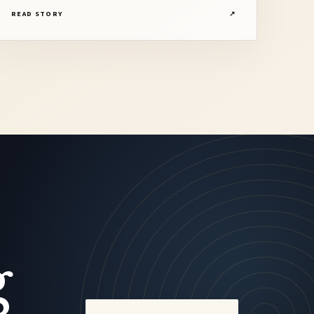
Saxophonist
READ STORY
↗
g