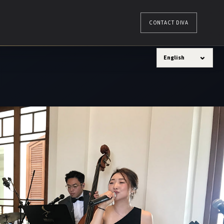
CONTACT DIVA
⌄
English