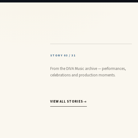
STORY 03 / 31
From the DIVA Music archive — performances,
celebrations and production moments.
VIEW ALL STORIES
→