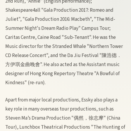
2nd Run), “Annie” (English performance);
Shakespeare4all "Gala Production 2017: Romeo and
Juliet", "Gala Production 2016: Macbeth", "The Mid-
Summer Night's Dream Radio Play" Campus Tour;
Caritas Centre, Caine Road "Sub-Tenant". He was the
Music director for the Stranded Whale "Northern Tower
CD Release Concert", and the Da Jiu Festival "陳浩德．
方伊琪金曲晚會". He also acted as the Assistant music
designer of Hong Kong Repertory Theatre "A Bowful of
Kindness" (re-run).
Apart from major local productions, Essky also plays a
key role in many overseas tour productions, such as
Steven Ma’s Drama Production "偶然，徐志摩" (China
Tour), Lunchbox Theatrical Productions "The Hunting of