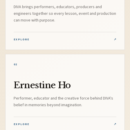
DIVA brings performers, educators, producers and
engineers together so every lesson, event and production
can move with purpose.
EXPLORE
↗
02
Ernestine Ho
Performer, educator and the creative force behind DIVA's
belief in memories beyond imagination.
EXPLORE
↗