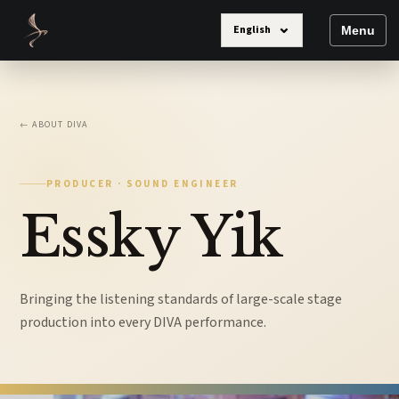
⌄
English
Menu
← ABOUT DIVA
PRODUCER · SOUND ENGINEER
Essky Yik
Bringing the listening standards of large-scale stage
production into every DIVA performance.