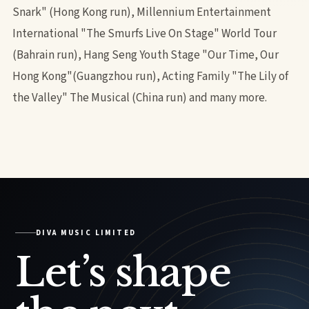
Snark" (Hong Kong run), Millennium Entertainment
International "The Smurfs Live On Stage" World Tour
(Bahrain run), Hang Seng Youth Stage "Our Time, Our
Hong Kong"(Guangzhou run), Acting Family "The Lily of
the Valley" The Musical (China run) and many more.
DIVA MUSIC LIMITED
Let’s shape