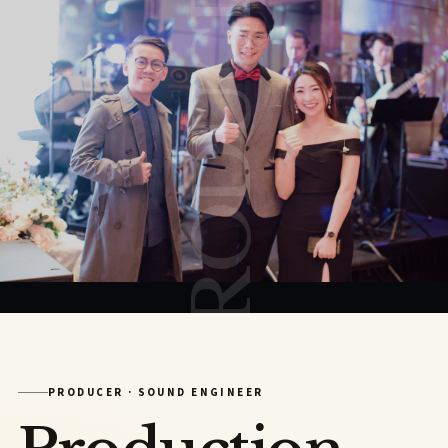
PRODUCER
PRODUCER · SOUND ENGINEER