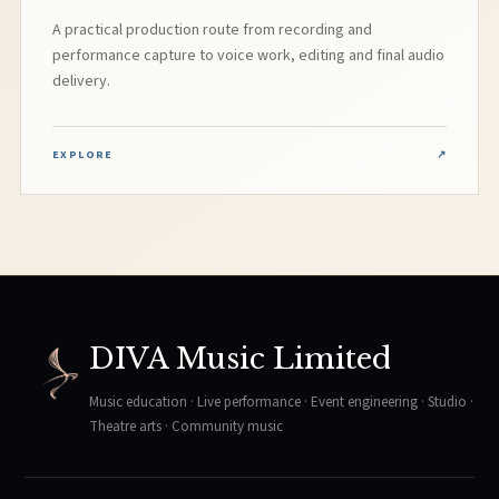
A practical production route from recording and
performance capture to voice work, editing and final audio
delivery.
EXPLORE
↗
DIVA Music Limited
Music education · Live performance · Event engineering · Studio ·
Theatre arts · Community music