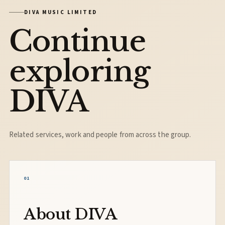
DIVA MUSIC LIMITED
Continue
exploring
DIVA
Related services, work and people from across the group.
01
About DIVA