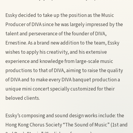
Essky decided to take up the position as the Music
Producer of DIVA since he was largely impressed by the
talent and perseverance of the founder of DIVA,
Ernestine. As a brand new addition to the team, Essky
wishes to apply his creativity, and his extensive
experience and knowledge from large-scale music
productions to that of DIVA, aiming to raise the quality
of DIVA and to make every DIVA banquet production a
unique mini concert specially customized for their
beloved clients.
Essky’s composing and sound design works include: the
Hong Kong Chorus Society “The Sound of Music” (1st and