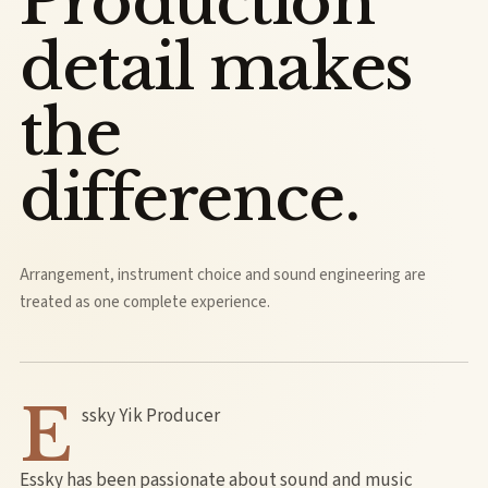
Production
detail makes
the
difference.
Arrangement, instrument choice and sound engineering are
treated as one complete experience.
E
ssky Yik Producer
Essky has been passionate about sound and music