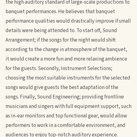
the high auditory standard of large-scale productions to
banquet performances. He believes that banquet
performance qualities would drastically improve if small
details were being attended to. To start off, Sound
Arrangement; if the songs for the night would shift
according to the change in atmosphere of the banquet,
it would create a more fun and more relaxing ambience
for the guests. Secondly, Instrument Selections;
choosing the most suitable instruments for the selected
songs would give guests the best adaptation of the
songs. Finally, Sound Engineering; providing frontline
musicians and singers with full equipment support, such
as in-ear monitors and top functional gear, would allow
performers to work in a comfortable environment, and
audiences to enjoy top-notch auditory experience.