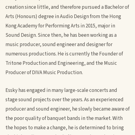
creation since little, and therefore pursued a Bachelor of
Arts (Honours) degree in Audio Design from the Hong
Kong Academy for Performing Arts in 2015, major in
Sound Design. Since then, he has been working as a
music producer, sound engineer and designer for
numerous productions. He is currently the Founder of
Tritone Production and Engineering, and the Music
Producer of DIVA Music Production.
Essky has engaged in many large-scale concerts and
stage sound projects over the years. As an experienced
producer and sound engineer, he slowly became aware of
the poor quality of banquet bands in the market. With
the hopes to make a change, he is determined to bring