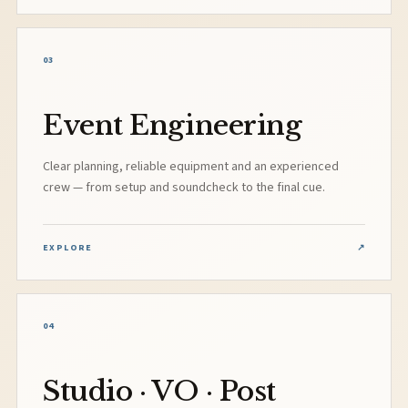
03
Event Engineering
Clear planning, reliable equipment and an experienced
crew — from setup and soundcheck to the final cue.
EXPLORE
↗
04
Studio · VO · Post