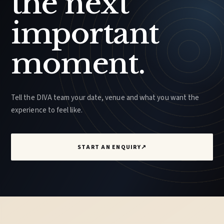
the next
important
moment.
Tell the DIVA team your date, venue and what you want the
experience to feel like.
START AN ENQUIRY
↗