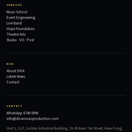
SERVICES
Music School
Event Engineering
Live Band
Hope Foundation
Theatre Arts
Studio · VO · Post
DIVA
About DIVA
Latest News
Contact
CONTACT
WhatsApp 6740 0990
info@divamusicproduction.com
Unit 5, 11/F, Golden Industrial Building, 16-26 Kwai Tak Street, Kwai Fong,